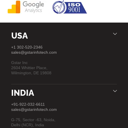
USA
+1 302-520-2346
sales@gstarinfotech.com
Gstar Inc
2604 Whittier Place,
Wilmington, DE 19808
INDIA
+91-922-032-6611
sales@gstarinfotech.com
G-75, Sector -63, Noida,
Delhi (NCR), India