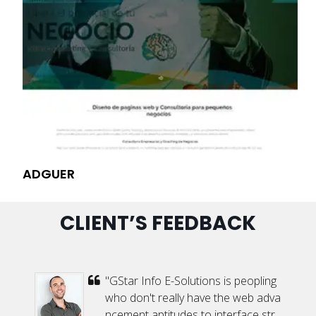
ADGUER
VI
CLIENT’S FEEDBACK
 h
"GStar Info E-Solutions is peopling
t
who don't really have the web adva
e
ncement aptitudes to interface str