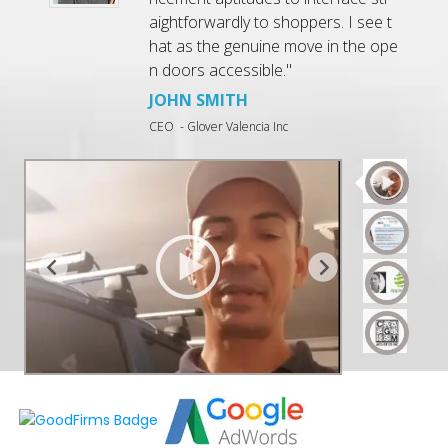
r
aightforwardly to shoppers. I see t
d
hat as the genuine move in the ope
n
n doors accessible."
JOHN SMITH
CEO
- Glover Valencia Inc