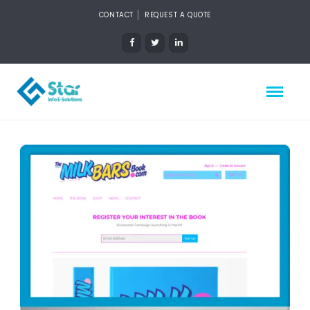
CONTACT
REQUEST A QUOTE