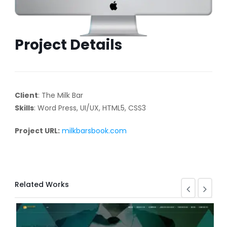
Project Details
Client
: The Milk Bar
Skills
: Word Press, UI/UX, HTML5, CSS3
Project URL:
milkbarsbook.com
Related Works